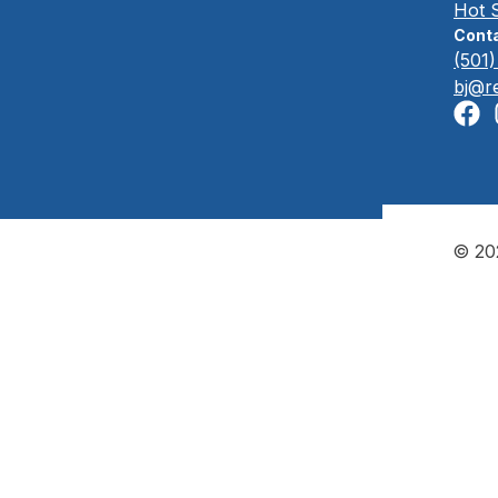
Hot 
Conta
(501
bj@r
© 202