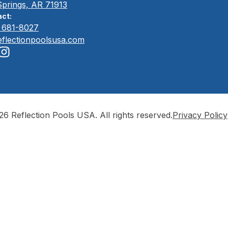
Springs, AR 71913
ct:
) 681-8027
eflectionpoolsusa.com
6 Reflection Pools USA. All rights reserved.
Privacy Policy