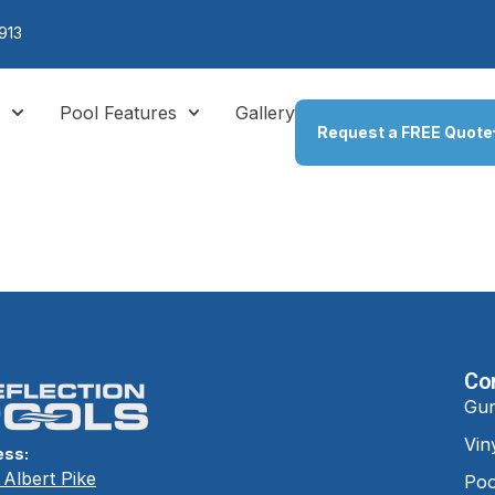
913
s
Pool Features
Gallery
Request a FREE Quote
e It in 3D
Co
Gun
Vin
ess:
Albert Pike
Poo