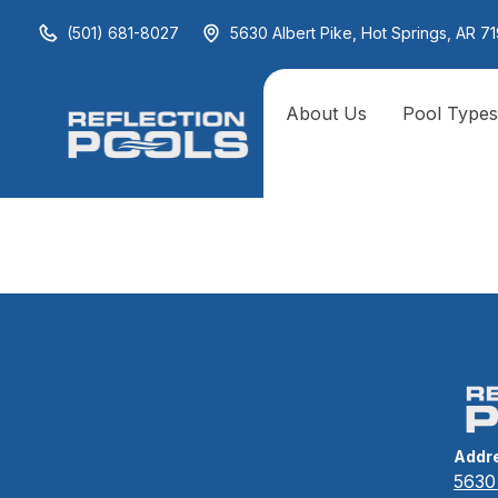
(501) 681-8027
5630 Albert Pike, Hot Springs, AR 71
About Us
Pool Type
Experienc
Addr
5630 