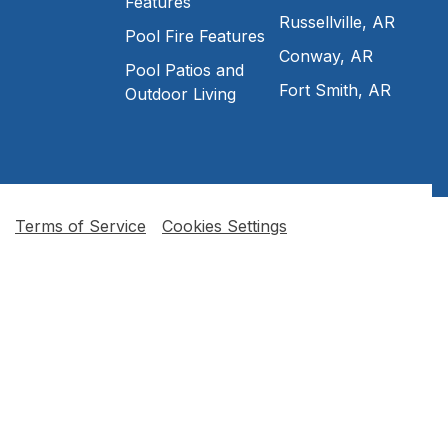
Features
Russellville, AR
Pool Fire Features
Conway, AR
Pool Patios and
Fort Smith, AR
Outdoor Living
Terms of Service
Cookies Settings