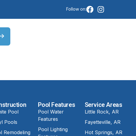
Follow on:
nstruction
Pool Features
Service Areas
ite Pool
Pool Water
Little Rock, AR
Features
yl Pools
Fayetteville, AR
Pool Lighting
l Remodeling
Hot Springs, AR