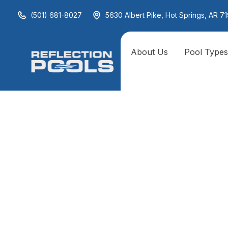
(501) 681-8027
5630 Albert Pike, Hot Springs, AR 71
About Us
Pool Type