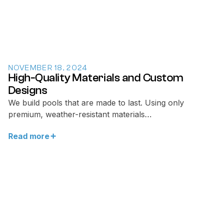
NOVEMBER 18, 2024
High-Quality Materials and Custom
Designs
We build pools that are made to last. Using only
premium, weather-resistant materials…
Read more