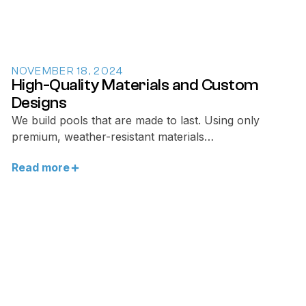
NOVEMBER 18, 2024
High-Quality Materials and Custom
Designs
We build pools that are made to last. Using only
premium, weather-resistant materials…
Read more