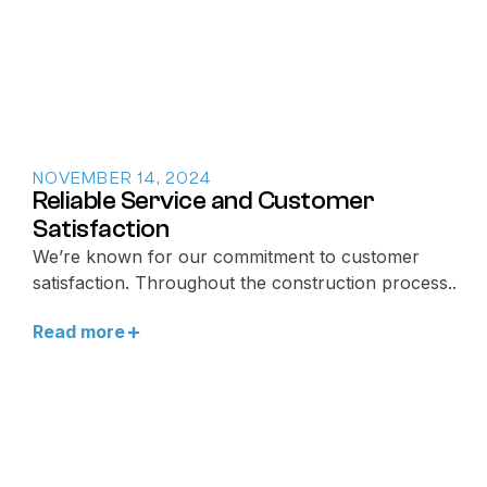
NOVEMBER 14, 2024
Reliable Service and Customer
Satisfaction
We’re known for our commitment to customer
satisfaction. Throughout the construction process..
Read more