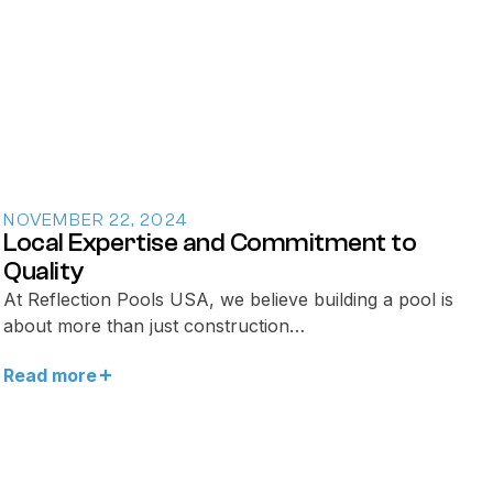
NOVEMBER 22, 2024
Local Expertise and Commitment to
Quality
At Reflection Pools USA, we believe building a pool is
about more than just construction…
Read more