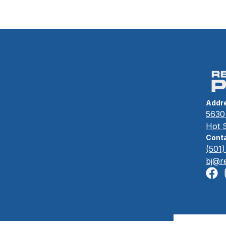
Addr
5630 
Hot 
Conta
(501
bj@r