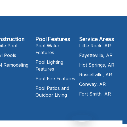
nstruction
Pool Features
Service Areas
ite Pool
Pool Water
Little Rock, AR
Features
yl Pools
Fayetteville, AR
Pool Lighting
l Remodeling
Hot Springs, AR
Features
Russellville, AR
Pool Fire Features
Conway, AR
Pool Patios and
Fort Smith, AR
Outdoor Living