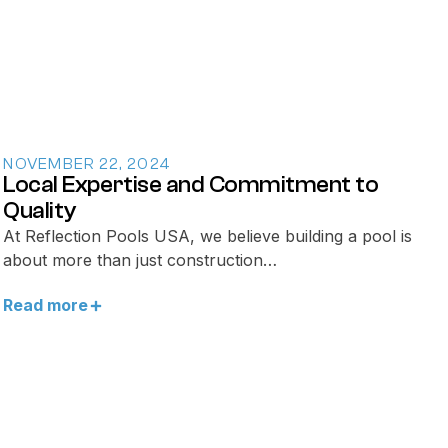
NOVEMBER 22, 2024
Local Expertise and Commitment to
Quality
At Reflection Pools USA, we believe building a pool is
about more than just construction…
Read more