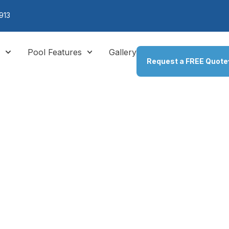
913
s
Pool Features
Gallery
Request a FREE Quote