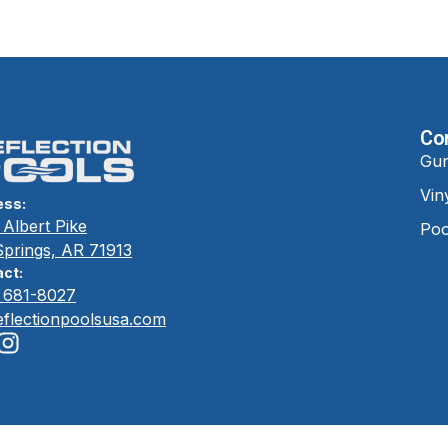
Co
Gun
Vin
ess:
Albert Pike
Poo
Springs, AR 71913
ct:
) 681-8027
eflectionpoolsusa.com