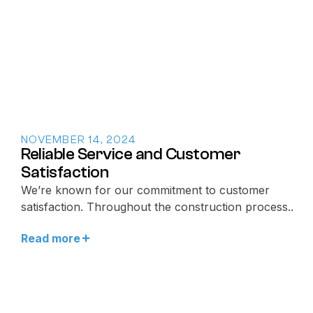
NOVEMBER 14, 2024
Reliable Service and Customer
Satisfaction
We’re known for our commitment to customer
satisfaction. Throughout the construction process..
Read more