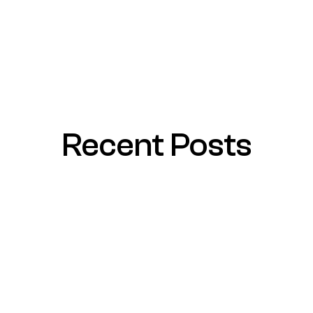
Recent Posts