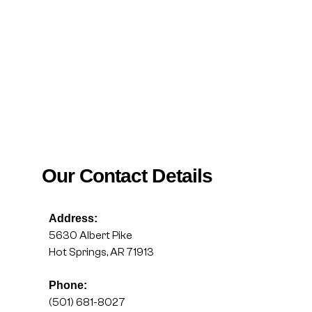
Our Contact Details
Address:
5630 Albert Pike
Hot Springs, AR 71913
Phone:
(501) 681-8027