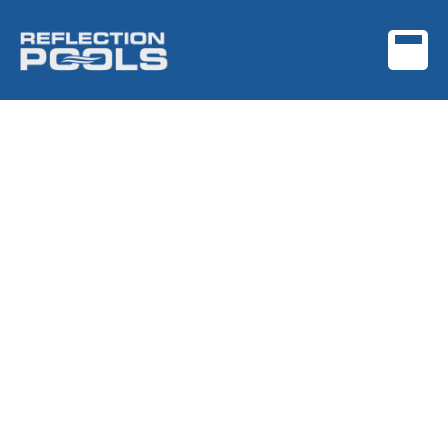
Get Your Custom Pool
Quote Today