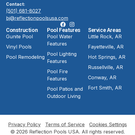
Contact:
(501) 681-8027
bj@reflectionpoolsusa.com
Construction
Pool Features
Service Areas
Gunite Pool
Pool Water
Little Rock, AR
Features
Vinyl Pools
Fayetteville, AR
Pool Lighting
Pool Remodeling
Hot Springs, AR
Features
Russellville, AR
Pool Fire
Conway, AR
Features
Fort Smith, AR
Pool Patios and
Outdoor Living
Privacy Policy
Terms of Service
Cookies Settings
© 2026 Reflection Pools USA. All rights reserved.