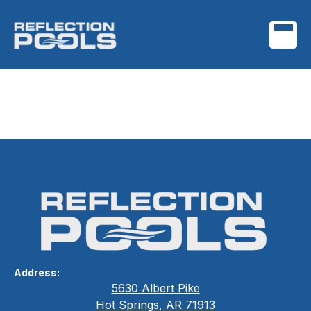
Smart Technology
Integration
Address:
5630 Albert Pike
Hot Springs, AR 71913