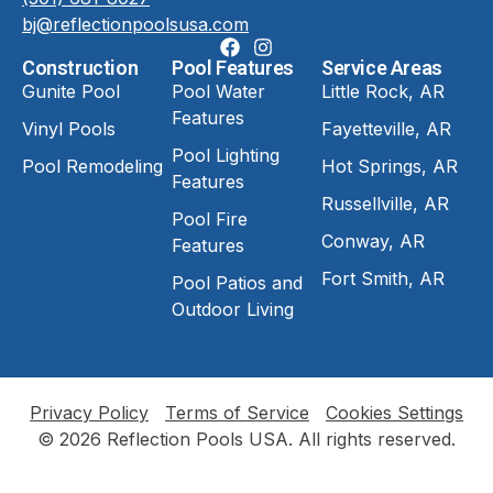
bj@reflectionpoolsusa.com
Construction
Pool Features
Service Areas
Gunite Pool
Pool Water
Little Rock, AR
Features
Vinyl Pools
Fayetteville, AR
Pool Lighting
Pool Remodeling
Hot Springs, AR
Features
Russellville, AR
Pool Fire
Conway, AR
Features
Fort Smith, AR
Pool Patios and
Outdoor Living
Privacy Policy
Terms of Service
Cookies Settings
© 2026 Reflection Pools USA. All rights reserved.