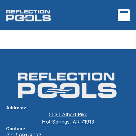
Project Name One
Address:
5630 Albert Pike
Hot Springs, AR 71913
Contact:
(501) 681-8027