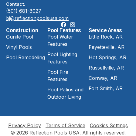
Contact:
(501) 681-8027
bj@reflectionpoolsusa.com
Construction
Pool Features
Service Areas
Gunite Pool
Pool Water
Little Rock, AR
Features
Vinyl Pools
Fayetteville, AR
Pool Lighting
Pool Remodeling
Hot Springs, AR
Features
Russellville, AR
Pool Fire
Conway, AR
Features
Fort Smith, AR
Pool Patios and
Outdoor Living
Privacy Policy
Terms of Service
Cookies Settings
© 2026 Reflection Pools USA. All rights reserved.