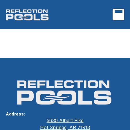
Timeless Style,
Guaranteed
Address:
5630 Albert Pike
Hot Springs, AR 71913