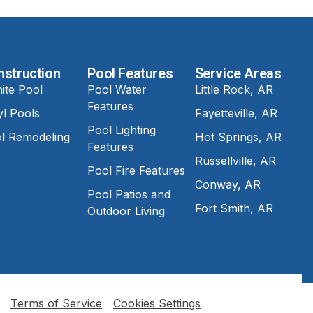
nstruction
Pool Features
Service Areas
ite Pool
Pool Water
Little Rock, AR
Features
yl Pools
Fayetteville, AR
Pool Lighting
l Remodeling
Hot Springs, AR
Features
Russellville, AR
Pool Fire Features
Conway, AR
Pool Patios and
Fort Smith, AR
Outdoor Living
Terms of Service
Cookies Settings