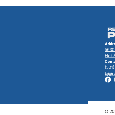
Fire Bowls
Addr
5630 
Hot 
Conta
(501
bj@r
© 202