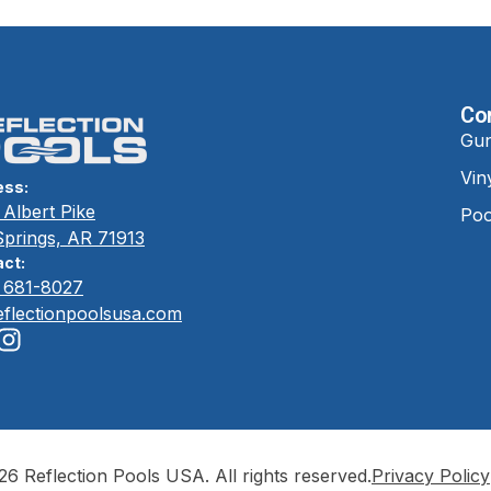
Co
Gun
Vin
ess:
Albert Pike
Poo
Springs, AR 71913
ct:
) 681-8027
eflectionpoolsusa.com
6 Reflection Pools USA. All rights reserved.
Privacy Policy