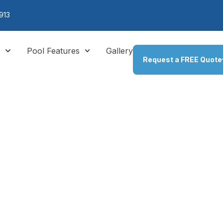
913
s
Pool Features
Gallery
Request a FREE Quote
:
Pool Fire F