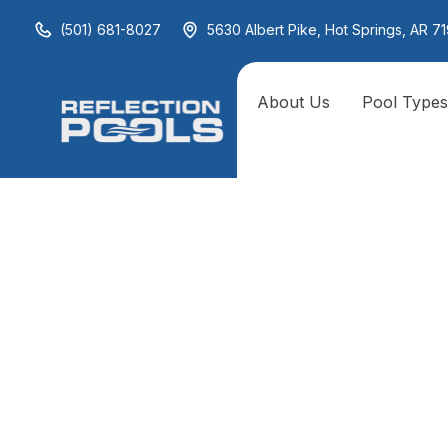
(501) 681-8027
5630 Albert Pike, Hot Springs, AR 71
About Us
Pool Type
Archives
Fire and Water Combos
Linear Fire Features
Fire Pits