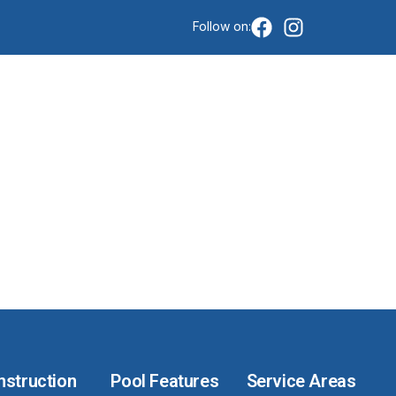
Follow on:
ve-
nstruction
Pool Features
Service Areas