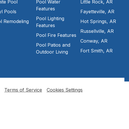
ite Pool
Pool Water
Little Rock, AR
Features
yl Pools
Fayetteville, AR
Pool Lighting
l Remodeling
Hot Springs, AR
Features
Russellville, AR
Pool Fire Features
Conway, AR
Pool Patios and
Fort Smith, AR
Outdoor Living
Terms of Service
Cookies Settings