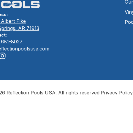
Gun
Vin
ess:
Albert Pike
Poo
Springs, AR 71913
ct:
) 681-8027
eflectionpoolsusa.com
6 Reflection Pools USA. All rights reserved.
Privacy Policy