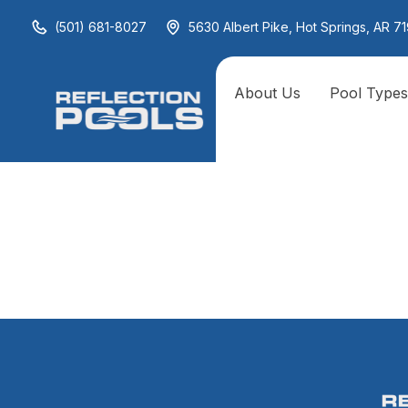
(501) 681-8027
5630 Albert Pike, Hot Springs, AR 71
About Us
Pool Type
Underwat
Ground L