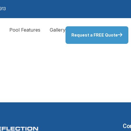
913
s
Pool Features
Gallery
Request a FREE Quote
er and Abo
ighting
Co