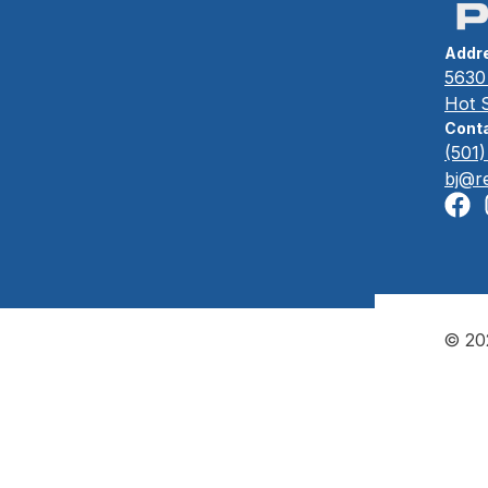
Addr
5630 
Hot 
Conta
(501
bj@r
© 202