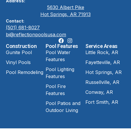
Address:
5630 Albert Pike
Hot Springs, AR 71913
Contact:
(501) 681-8027
bj@reflectionpoolsusa.com
Construction
Pool Features
Service Areas
Gunite Pool
Pool Water
Little Rock, AR
Features
Vinyl Pools
Fayetteville, AR
Pool Lighting
Pool Remodeling
Hot Springs, AR
Features
Russellville, AR
Pool Fire
Conway, AR
Features
Fort Smith, AR
Pool Patios and
Outdoor Living