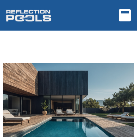
Archives:
Featured
Portfolio
Project Name One