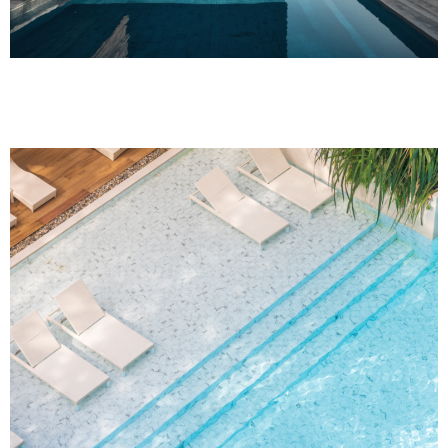
Project Name One
Project Name One